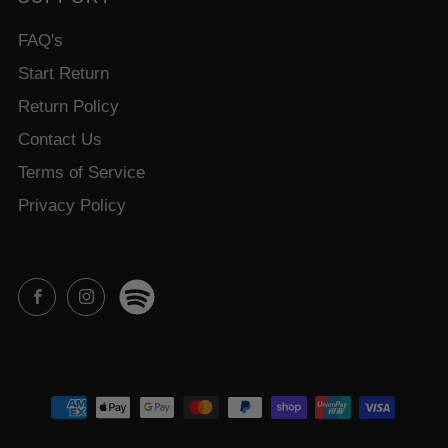
FAQ's
Start Return
Return Policy
Contact Us
Terms of Service
Privacy Policy
Spotify
Facebook
Instagram