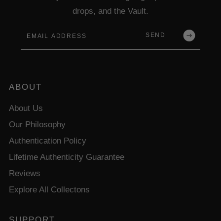
drops, and the Vault.
Email
SEND
ABOUT
About Us
Our Philosophy
Authentication Policy
Lifetime Authenticity Guarantee
Reviews
Explore All Collectons
SUPPORT