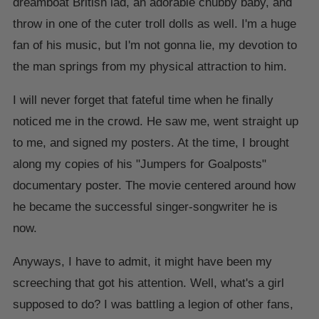
dreamboat British lad, an adorable chubby baby, and
throw in one of the cuter troll dolls as well. I'm a huge
fan of his music, but I'm not gonna lie, my devotion to
the man springs from my physical attraction to him.
I will never forget that fateful time when he finally
noticed me in the crowd. He saw me, went straight up
to me, and signed my posters. At the time, I brought
along my copies of his "Jumpers for Goalposts"
documentary poster. The movie centered around how
he became the successful singer-songwriter he is
now.
Anyways, I have to admit, it might have been my
screeching that got his attention. Well, what's a girl
supposed to do? I was battling a legion of other fans,