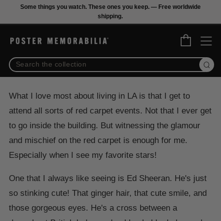
Some things you watch. These ones you keep. — Free worldwide
shipping.
M
Cart
Sear
What I love most about living in LA is that I get to
attend all sorts of red carpet events. Not that I ever get
to go inside the building. But witnessing the glamour
and mischief on the red carpet is enough for me.
Especially when I see my favorite stars!
One that I always like seeing is Ed Sheeran. He's just
so stinking cute! That ginger hair, that cute smile, and
those gorgeous eyes. He's a cross between a