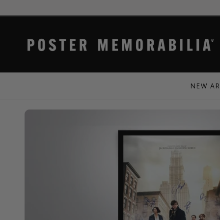
NEW AR