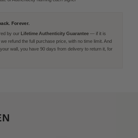
ack. Forever.
red by our
Lifetime Authenticity Guarantee
— if it is
we refund the full purchase price, with no time limit. And
or your wall, you have 90 days from delivery to return it, for
EN