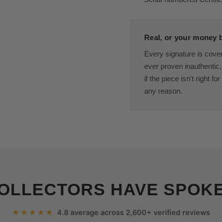
Real, or your money b
Every signature is cove
ever proven inauthentic, 
if the piece isn't right f
any reason.
OLLECTORS HAVE SPOK
★★★★★
4.8 average across 2,600+ verified reviews