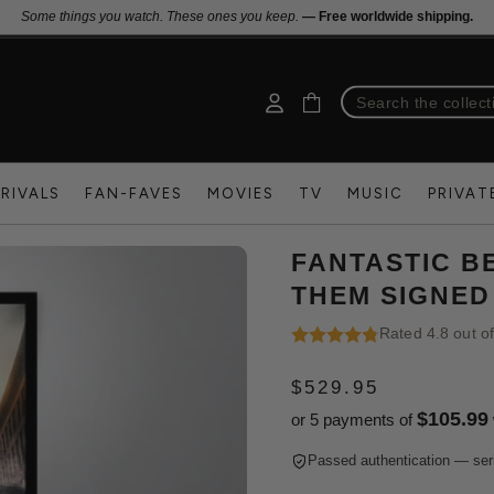
Some things you watch. These ones you keep.
— Free worldwide shipping.
RIVALS
FAN-FAVES
MOVIES
TV
MUSIC
PRIVAT
FANTASTIC B
THEM SIGNED
Rated 4.8 out o
$529.95
REGULAR
$105.99
or 5 payments of
PRICE
Passed authentication — ser