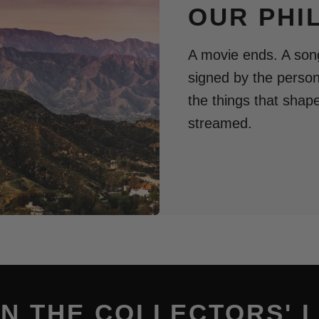
OUR PHI
A movie ends. A song
signed by the perso
the things that shap
streamed.
IN THE COLLECTORS' L