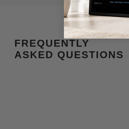
FREQUENTLY
ASKED QUESTIONS