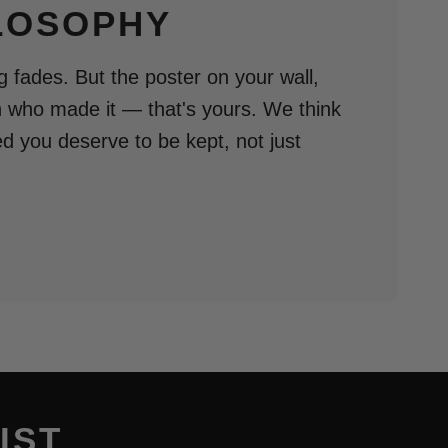
LOSOPHY
 fades. But the poster on your wall,
n who made it — that's yours. We think
ed you deserve to be kept, not just
IST