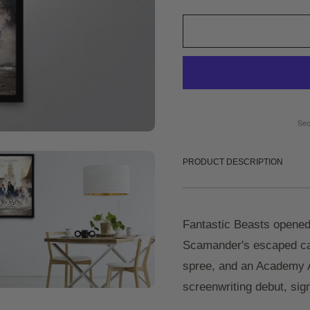
Sec
PRODUCT DESCRIPTION
Fantastic Beasts opened
Scamander's escaped cas
spree, and an Academy A
screenwriting debut, sign