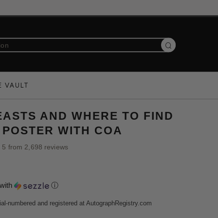
Search
E VAULT
EASTS AND WHERE TO FIND
 POSTER WITH COA
f 5 from 2,698 reviews
with
ⓘ
ial-numbered and registered at AutographRegistry.com