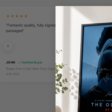
★★★★★
★★★★★
“Fantastic quality, fully signed, well
“A Legit Poster
packaged”
JOHN
✓ Verified Buyer
Rogue One: A Star Wars Story Signed Poster
DICE
✓ Verifie
with COA