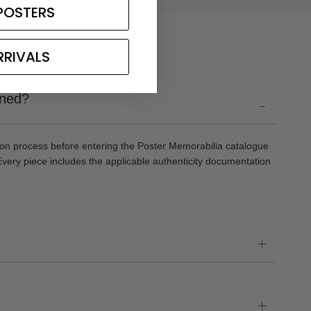
POSTERS
RRIVALS
gned?
-
ion process before entering the Poster Memorabilia catalogue
Every piece includes the applicable authenticity documentation
+
+