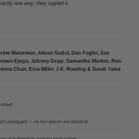
exactly one way: they signed it.
ine Waterston, Alison Sudol, Dan Fogler, Zoe
, Carmen Ejogo, Johnny Depp, Samantha Morton, Ron
mma Chan, Ezra Miller, J.K. Rowling & David Yates
-sheet
nd catalogued — no two pieces are identical
ate of Authenticity naming each signer