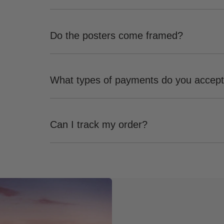
Do the posters come framed?
What types of payments do you accep
Can I track my order?