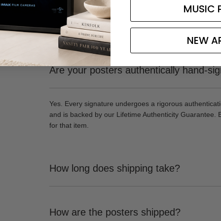
MUSIC 
NEW A
Are your posters authentically hand-si
Yes. Every signature undergoes a rigorous authenticat
and is backed by our Lifetime Authenticity Guarantee. 
for that item.
How long does shipping take?
How are the posters shipped?