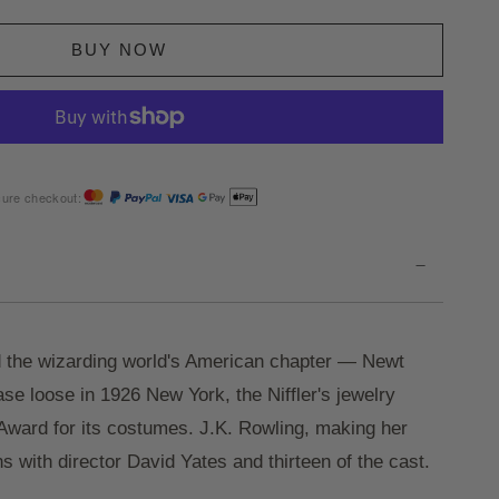
BUY NOW
ure checkout:
-
 the wizarding world's American chapter — Newt
e loose in 1926 New York, the Niffler's jewelry
ward for its costumes. J.K. Rowling, making her
s with director David Yates and thirteen of the cast.