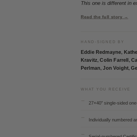
This one is different in 
Read the full story →
HAND-SIGNED BY
Eddie Redmayne, Kather
Kravitz, Colin Farrell
Perlman, Jon Voight, Ge
WHAT YOU RECEIVE
27×40″ single-sided one
Individually numbered a
Serial-numbered Certific