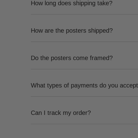
How long does shipping take?
How are the posters shipped?
Do the posters come framed?
What types of payments do you accep
Can I track my order?