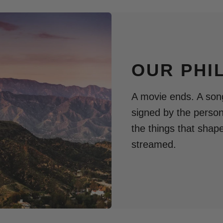
OUR PHI
A movie ends. A song
signed by the perso
the things that shap
streamed.