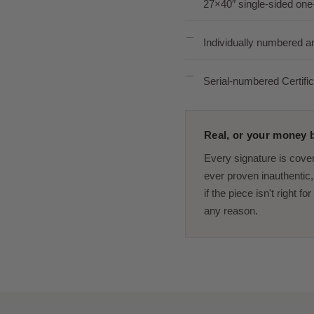
27×40″ single-sided one
Individually numbered a
Serial-numbered Certific
Real, or your money b
Every signature is cove
ever proven inauthentic, 
if the piece isn't right f
any reason.