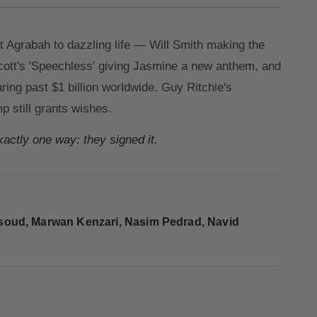
 Agrabah to dazzling life — Will Smith making the
ott's 'Speechless' giving Jasmine a new anthem, and
ing past $1 billion worldwide. Guy Ritchie's
p still grants wishes.
exactly one way: they signed it.
soud, Marwan Kenzari, Nasim Pedrad, Navid