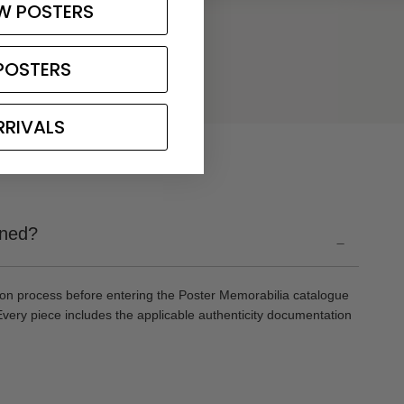
W POSTERS
POSTERS
RRIVALS
gned?
-
ion process before entering the Poster Memorabilia catalogue
Every piece includes the applicable authenticity documentation