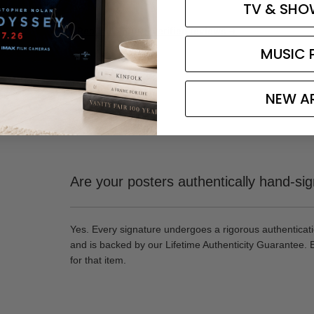
TV & SHO
Read all 2,600+ verified reviews →
MUSIC 
NEW A
Are your posters authentically hand-si
Yes. Every signature undergoes a rigorous authenticat
and is backed by our Lifetime Authenticity Guarantee. 
for that item.