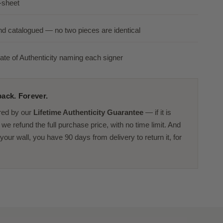
-sheet
nd catalogued — no two pieces are identical
ate of Authenticity naming each signer
ack. Forever.
red by our
Lifetime Authenticity Guarantee
— if it is
we refund the full purchase price, with no time limit. And
or your wall, you have 90 days from delivery to return it, for