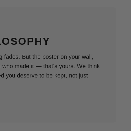
LOSOPHY
 fades. But the poster on your wall,
n who made it — that's yours. We think
ed you deserve to be kept, not just