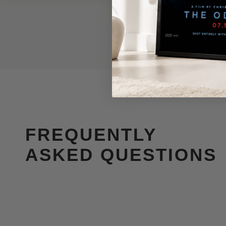
FREQUENTLY
ASKED QUESTIONS