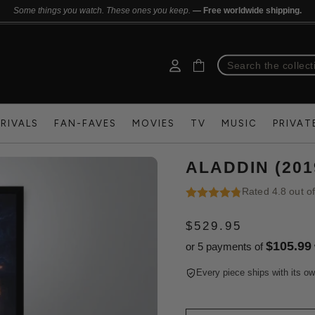
Some things you watch. These ones you keep.
— Free worldwide shipping.
RIVALS
FAN-FAVES
MOVIES
TV
MUSIC
PRIVAT
ALADDIN (20
Rated 4.8 out o
$529.95
REGULAR
$105.99
or 5 payments of
PRICE
Every piece ships with its ow