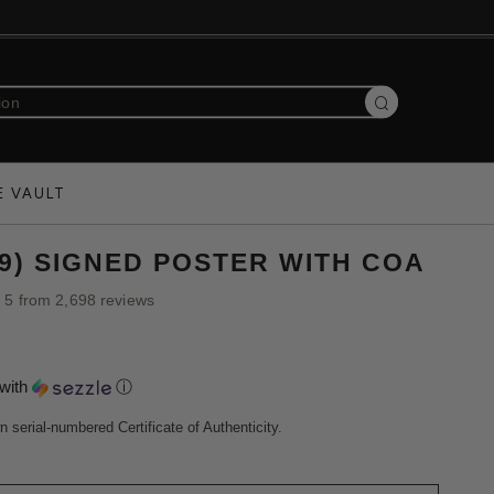
Search
E VAULT
19) SIGNED POSTER WITH COA
f 5 from 2,698 reviews
with
ⓘ
n serial-numbered Certificate of Authenticity.