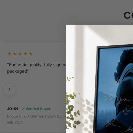
C
★★★★★
★★★★★
“Fantastic quality, fully signed, well
“A Legit Poster
packaged”
JOHN
✓ Verified Buyer
Rogue One: A Star Wars Story Signed Poster
DICE
✓ Verifie
with COA