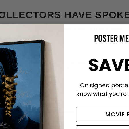
OLLECTORS HAVE SPOK
★★★★★
4.8 average across 2,600+ verified reviews
★★★★★
SAV
”
“For a friend and his nephew. They
it. Rock On!”
On signed posters
know what you’re 
BRIAN
✓ Verified Buyer
MOVIE 
d Buyer
Metallica Signed Poster with COA