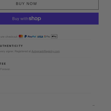
BUY NOW
ure checkout:
AUTHENTICITY
very signer. Registered at
AutographRegistry.com
TEE
 Forever.
-