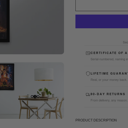
Sec
CERTIFICATE OF 
Serial-numbered, naming e
LIFETIME GUARAN
Real, or your money back.
90-DAY RETURNS
From delivery, any reason.
PRODUCT DESCRIPTION