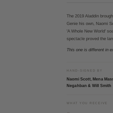
The 2019 Aladdin brought
Genie his own, Naomi Sc
'A Whole New World' soar
spectacle proved the lam
This one is different in 
HAND-SIGNED BY
Naomi Scott, Mena Mas
Negahban & Will Smith
WHAT YOU RECEIVE