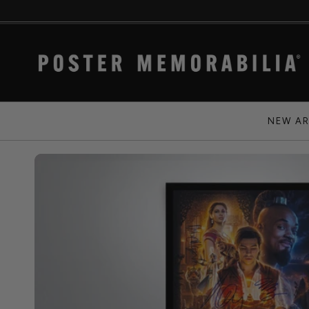
NEW AR