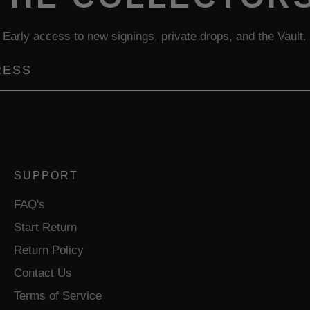
Early access to new signings, private drops, and the Vault.
SUPPORT
FAQ's
Start Return
Return Policy
Contact Us
Terms of Service