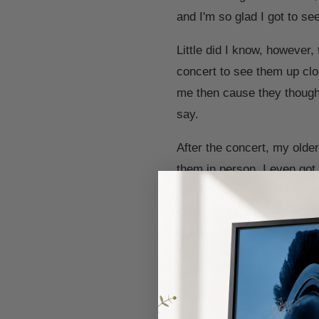
and I'm so glad I got to s
Little did I know, however,
concert to see them up clos
me then cause they thought
say.
After the concert, my olde
them in person. I even got
stack of autographed poster
fainted right then and the
starstruck I was.
It was the best birthday ev
second, I learned to finally