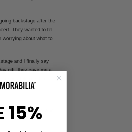
 going backstage after the
cert. They wanted to tell
e worrying about what to
tage and I finally say
day gift, they gave me a
 friends told me that I
s hazy. That's how
E 15%
 Green Day in person. And