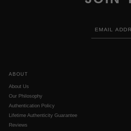
Email
ABOUT
About Us
Our Philosophy
Authentication Policy
Lifetime Authenticity Guarantee
Reviews