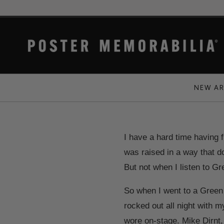
NEW AR
I have a hard time having fu
was raised in a way that do
But not when I listen to G
So when I went to a Green 
rocked out all night with 
wore on-stage. Mike Dirnt,