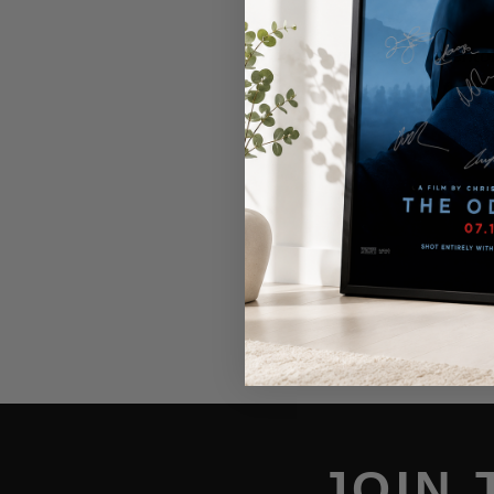
Please note: Our inventor
items are obtained from 
story above.
JOIN 