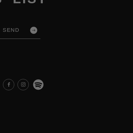
SEND
Spotify
Facebook
Instagram