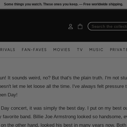
Some things you watch. These ones you keep. — Free worldwide shipping.
RIVALS
FAN-FAVES
MOVIES
TV
MUSIC
PRIVAT
n! It sounds weird, no? But that's the plain truth. I'm not stu
esn't let me let loose all the time. I've always felt pressure
reen Day!
Day concert, it was simply the best day. I put on my best out
my favorite band. Billie Joe Armstrong looked so handsome, 
 on the other hand, looked his best in many years now. Both