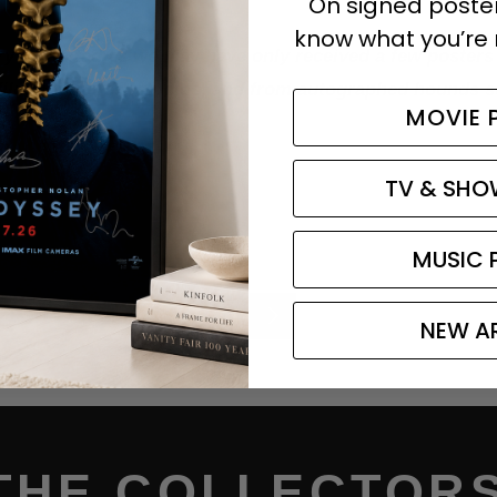
On signed posters
know what you’re 
y is limited as we may have only received a few posters 
film premieres, studios, and from autographed hounds su
MOVIE 
green day
TV & SHO
MUSIC 
Older
Newer
NEW A
Post
Post
THE COLLECTORS