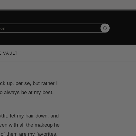
Search
E VAULT
ck up, per se, but rather I
 to always be at my best.
fit, let my hair down, and
even with all the makeup he
 of them are my favorites,