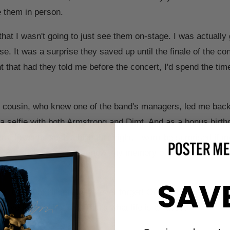
ee them in person.
 that I wasn't going to just see them on-stage. I was actually
e. It was a surprise they saved up until the finale of the con
 that had they told me before the concert, I'd spend the tim
r cousin, who knew one of the band's managers, led me backs
 a selfie with both Armstrong and Dimt. And as a bonus birth
s. I was on such a high that night, I won't be surprised if my
re. Because honestly, for now, my memory of meeting them i
SAV
er! One that I'll definitely never forget! One, because I met
 have fun and be free! That's what life is all about!