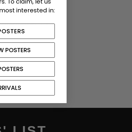
. To claim, let us
most interested in:
in total. Most of our
ch as the one in the
POSTERS
W POSTERS
POSTERS
RRIVALS
' LIST